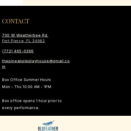
CONTACT
700 W Weatherbee Rd.
Fort Pierce, FL 34982
(772) 465-0366
thepineappleplayhouse@gmail.co
m
Box Office Summer Hours
Mon - Thu 10:00 AM - 1PM
Box office opens 1 hour prior to
every performance.