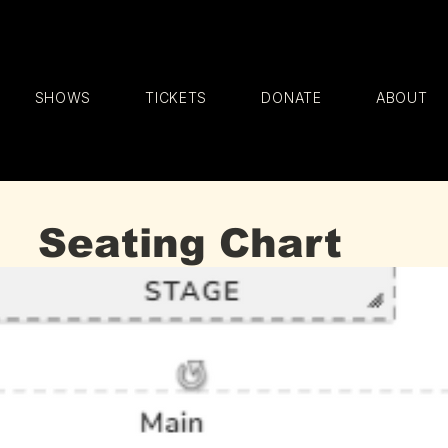
SHOWS
TICKETS
DONATE
ABOUT
Seating Chart