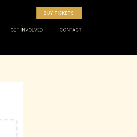
BUY TICKETS
GET INVOLVED
CONTACT