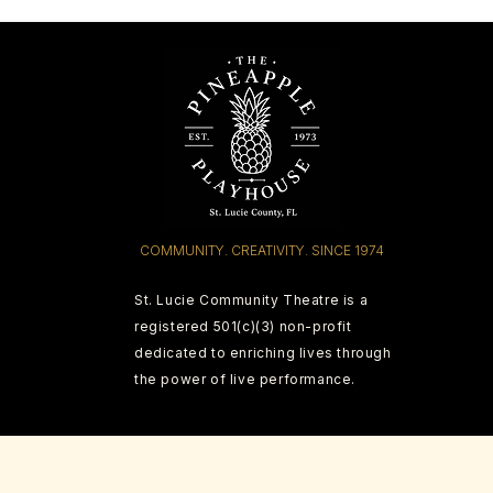
COMMUNITY. CREATIVITY. SINCE 1974
St. Lucie Community Theatre is a
registered 501(c)(3) non-profit
dedicated to enriching lives through
the power of live performance.