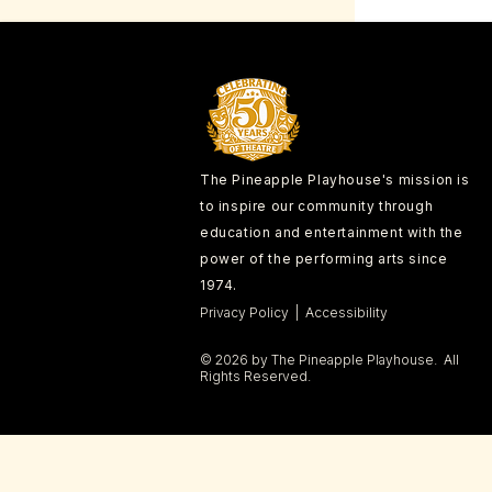
The Pineapple Playhouse's mission is
to inspire our community through
education and entertainment with the
power of the performing arts since
1974.
Privacy Policy | Accessibility
© 2026 by The Pineapple Playhouse. All
Rights Reserved.