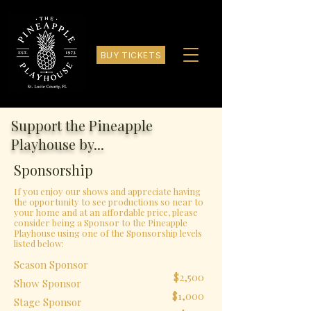
BUY TICKETS
Support the Pineapple
Playhouse by...
Sponsorship
If you enjoy our shows and appreciate having
the opportunity to see productions so near to
your home and at an affordable price, please
consider being a Sponsor to the Pineapple
Playhouse using one of the Sponsorship levels
listed below:
Season Sponsor
$2,500
Show Sponsor
$1,000
Stage Sponsor