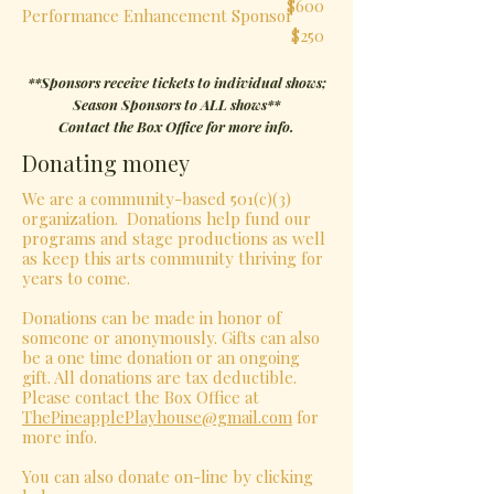
$600
Performance Enhancement Sponsor
$250
**Sponsors receive tickets to individual shows;
Season Sponsors to ALL shows**
Contact the Box Office for more info.
Donating money
We are a community-based 501(c)(3)
organization. Donations help fund our
programs and stage productions as well
as keep this arts community thriving for
years to come.
Donations can be made in honor of
someone or anonymously. Gifts can also
be a one time donation or an ongoing
gift. All donations are tax deductible.
Please contact the Box Office at
ThePineapplePlayhouse@gmail.com
for
more info.
You can also donate on-line by clicking