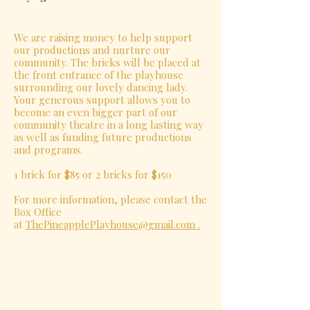
We are raising money to help support
our productions and nurture our
community. The bricks will be placed at
the front entrance of the playhouse
surrounding our lovely dancing lady.
Your generous support allows you to
become an even bigger part of our
community theatre in a long lasting way
as well as funding future productions
and programs.
1 brick for $85 or 2 bricks for $150
For more information, please contact the
Box Office
at
ThePineapplePlayhouse@gmail.com .