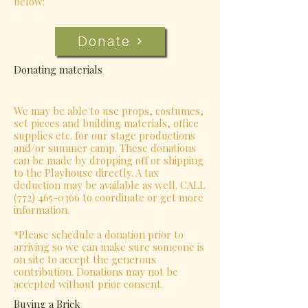
below:
Donate
Donating materials
We may be able to use props, costumes,
set pieces and building materials, office
supplies etc. for our stage productions
and/or summer camp. These donations
can be made by dropping off or shipping
to the Playhouse directly. A tax
deduction may be available as well. CALL
(772) 465-0366
to coordinate or get more
information.
*Please schedule a donation prior to
arriving so we can make sure someone is
on site to accept the generous
contribution. Donations may not be
accepted without prior consent.
Buying a Brick