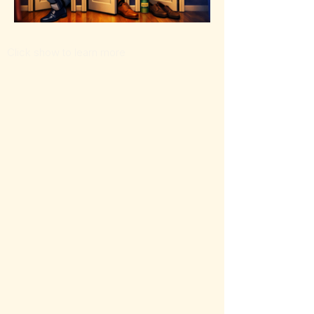
Click show to learn more