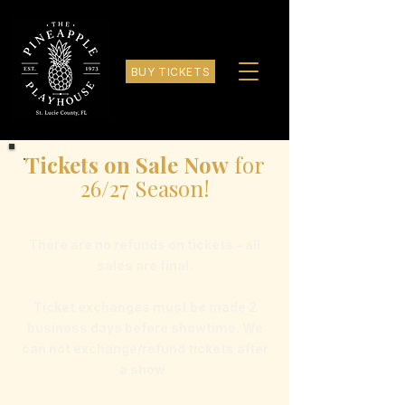
BUY TICKETS
Tickets on Sale Now
for
26/27 Season!
There are no refunds on tickets - all
sales are final.
Ticket exchanges must be made 2
business days before showtime. We
can not exchange/refund tickets after
a show.