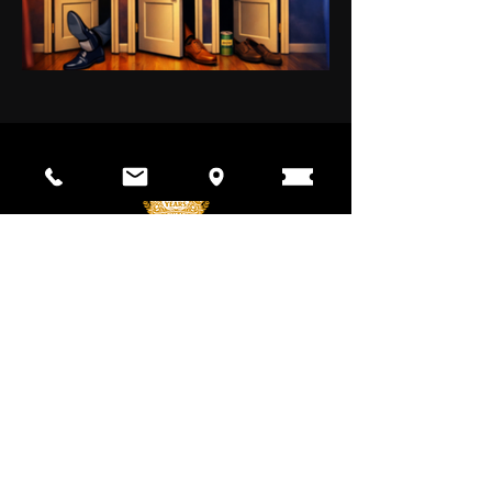
The Pineapple Playhouse's mission is
to inspire our community through
education and entertainment with the
power of the performing arts since
1974.
CONTACT
700 W Weatherbee Rd.
Fort Pierce, FL 34982