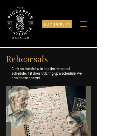
BUY TICKETS
Rehearsals
Click on the show to see the rehearsal
schedule. If it doesn't bring up a schedule, we
don't have one yet.