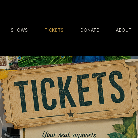
SHOWS
TICKETS
DONATE
ABOUT