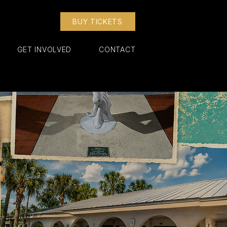
BUY TICKETS
GET INVOLVED
CONTACT