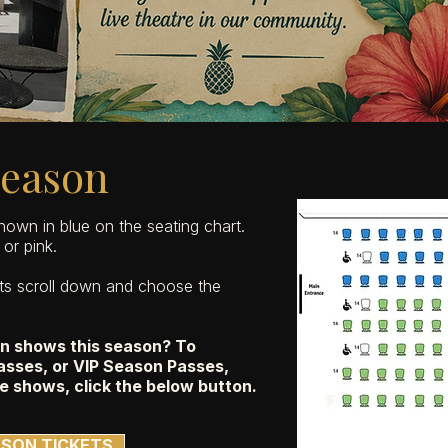
Season
shown in blue on the seating chart.
or pink.
ets scroll down and choose the
ain shows this season? To
sses, or VIP Season Passes,
e shows, click
the below button
.
SON TICKETS