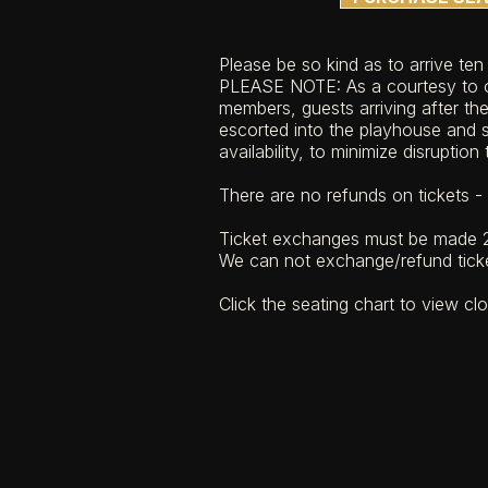
​​Please be so kind as to arrive te
PLEASE NOTE: As a courtesy to o
members, guests arriving after th
escorted into the playhouse and s
availability, to minimize disruption
There are no refunds on tickets - a
Ticket exchanges must be made 2
We can not exchange/refund tick
Click the seating chart to view cl