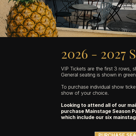
2026 - 2027 
VIP Tickets are the first 3 rows, 
General seating is shown in green 
To purchase individual show tick
show of your choice.
Looking to attend all of our m
purchase Mainstage Season Pa
which include our six mainstag
PURCHASE SEA