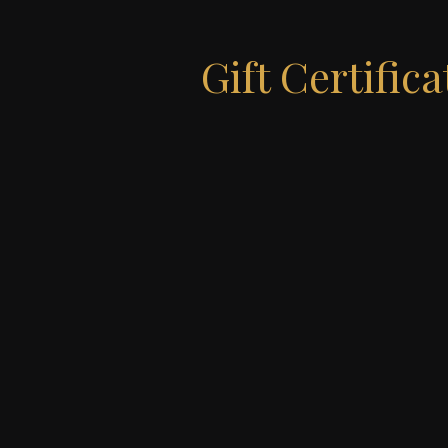
Gift Certifica