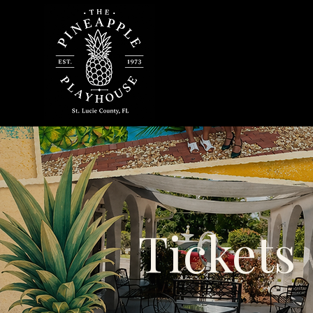
Tickets