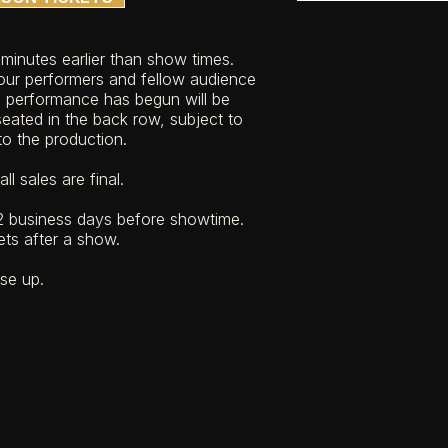
n minutes earlier than show times.
ur performers and fellow audience
e performance has begun will be
eated in the back row, subject to
 to the production.
ll sales are final.
 business days before showtime.
ets after a show.
ose up.