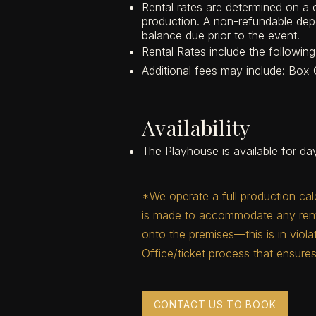
Rental rates are determined on a
production. A non-refundable depo
balance due prior to the event.
Rental Rates include the followi
Additional fees may include: Box O
Availability
The Playhouse is available for day
*We operate a full production cal
is made to accommodate any renta
onto the premises—this is in viol
Office/ticket process that ensures
CONTACT US TO BOOK