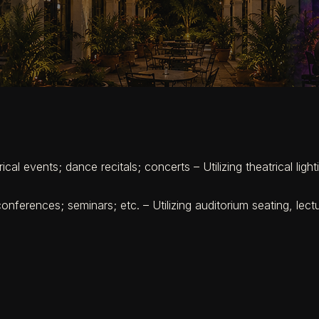
cal events; dance recitals; concerts – Utilizing theatrical lig
nferences; seminars; etc. – Utilizing auditorium seating, lectu