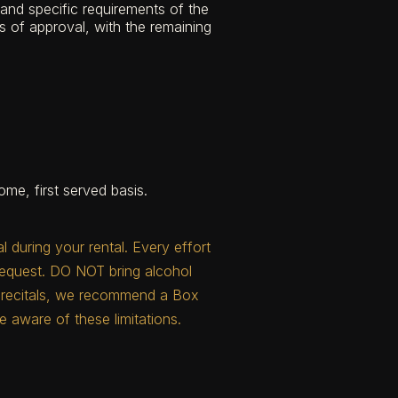
and specific requirements of the
s of approval, with the remaining
me, first served basis.
during your rental. Every effort
request. DO NOT bring alcohol
nd recitals, we recommend a Box
e aware of these limitations.