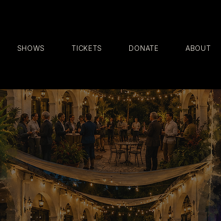
SHOWS
TICKETS
DONATE
ABOUT