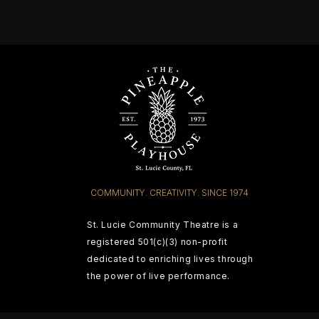
COMMUNITY. CREATIVITY. SINCE 1974
St. Lucie Community Theatre is a
registered 501(c)(3) non-profit
dedicated to enriching lives through
the power of live performance.