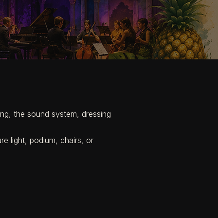
hting, the sound system, dressing
re light, podium, chairs, or