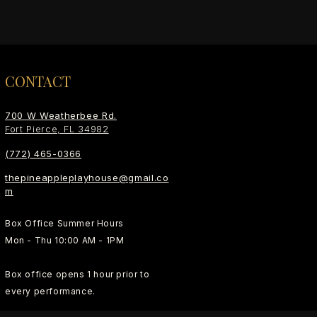
CONTACT
700 W Weatherbee Rd.
Fort Pierce, FL 34982
(772) 465-0366
thepineappleplayhouse@gmail.co
m
Box Office Summer Hours
Mon - Thu 10:00 AM - 1PM
Box office opens 1 hour prior to
every performance.