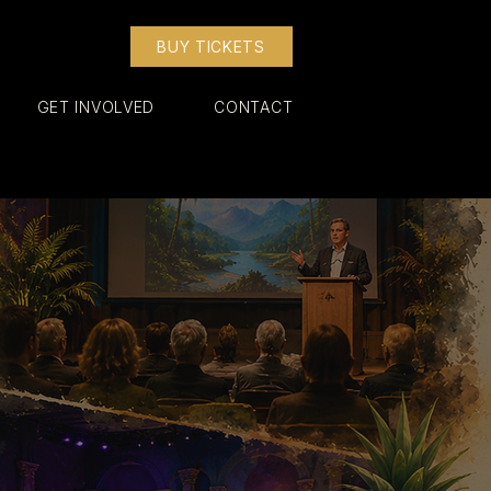
BUY TICKETS
GET INVOLVED
CONTACT