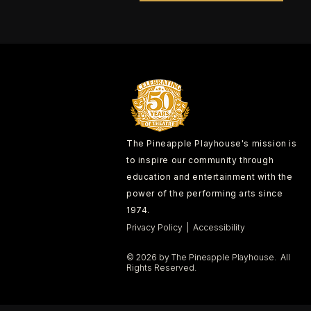
The Pineapple Playhouse's mission is
to inspire our community through
education and entertainment with the
power of the performing arts since
1974.
Privacy Policy | Accessibility
© 2026 by The Pineapple Playhouse. All
Rights Reserved.