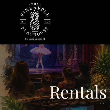
Rentals