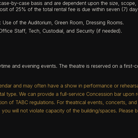
 case-by-case basis and are dependent upon the size, scope, 
sit of 25% of the total rental fee is due within seven (7) day
ng: Use of the Auditorium, Green Room, Dressing Rooms.
ffice Staff, Tech, Custodial, and Security (if needed).
time and evening events. The theatre is reserved on a first-co
endar and may often have a show in performance or rehearsal 
l type. We can provide a full-service Concession bar upon 
ation of TABC regulations. For theatrical events, concerts, a
 you will not violate capacity of the building/spaces. Please b