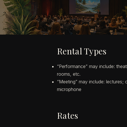
Rental Types
“Performance” may include: theatri
rooms, etc.
“Meeting” may include: lectures; co
microphone
Rates