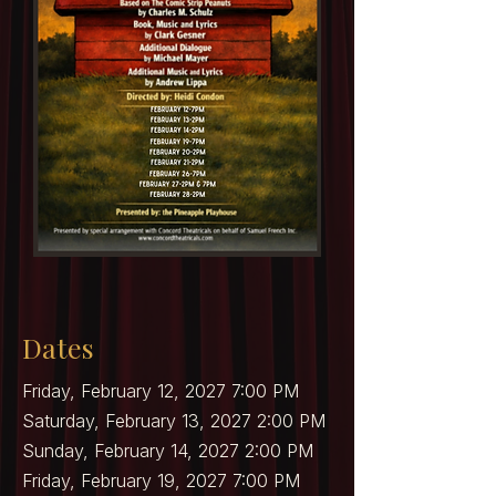
Dates
Friday, February 12, 2027 7:00 PM
Saturday, February 13, 2027 2:00 PM
Sunday, February 14, 2027 2:00 PM
Friday, February 19, 2027 7:00 PM