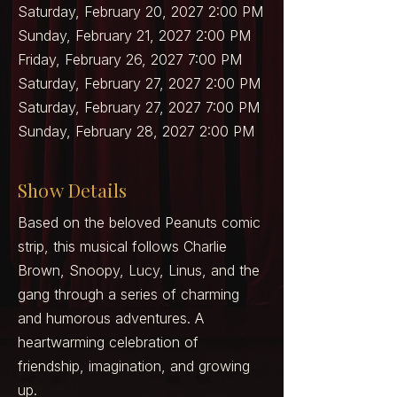
Saturday, February 20, 2027 2:00 PM
Sunday, February 21, 2027 2:00 PM
Friday, February 26, 2027 7:00 PM
Saturday, February 27, 2027 2:00 PM
Saturday, February 27, 2027 7:00 PM
Sunday, February 28, 2027 2:00 PM
Show Details
Based on the beloved Peanuts comic
strip, this musical follows Charlie
Brown, Snoopy, Lucy, Linus, and the
gang through a series of charming
and humorous adventures. A
heartwarming celebration of
friendship, imagination, and growing
up.