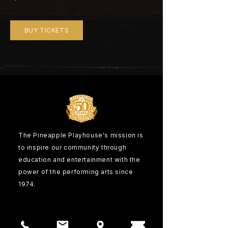
BUY TICKETS
The Pineapple Playhouse's mission is
to inspire our community through
education and entertainment with the
power of the performing arts since
1974.
CONTACT