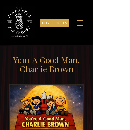
BUY TICKETS
Your A Good Man,
Charlie Brown