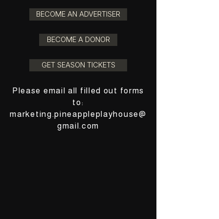
BECOME AN ADVERTISER
BECOME A DONOR
GET SEASON TICKETS
Please email all filled out forms
to:
marketing.pineappleplayhouse@
gmail.com