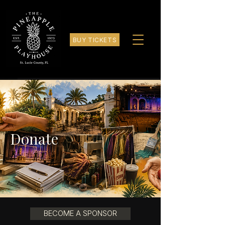
BUY TICKETS
Donate
BECOME A SPONSOR