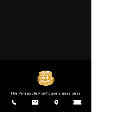
The Pineapple Playhouse's mission is
to inspire our community through
education and entertainment with the
power of the performing arts since
1974.