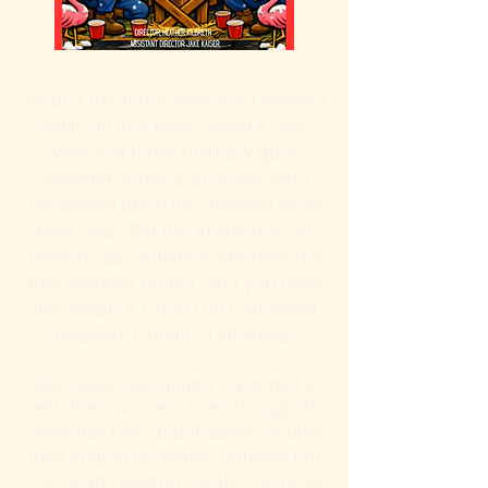
What if the three wise men weren’t
really all that wise?
What if they
were just three ordinary guys,
avoiding conflicts at home, who
happened upon the greatest story
ever told? Set the entire story in
modern-day America, sprinkle in a
little redneck humor, and you have
the smash A Good Old Fashioned
Redneck Country Christmas!
Bill, Dave, and Jimmy have had it
with their women! Even though it’s
Christmas Eve, and tradition dictates
they should be home, drinking hot
cocoa and singing carols, the boys