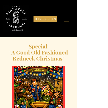
BUY TICKETS
Special:
"A Good Old Fashioned
Redneck Christmas"