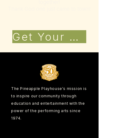
together!
Thank God one just came to town!
Get Your Tickets Now!
The Pineapple Playhouse's mission is
to inspire our community through
education and entertainment with the
power of the performing arts since
1974.