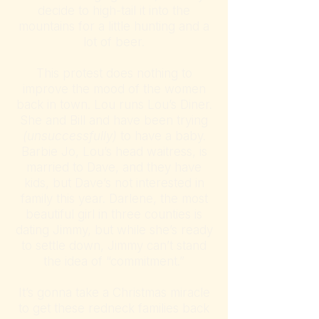
decide to high-tail it into the
mountains for a little hunting and a
lot of beer.
This protest does nothing to
improve the mood of the women
back in town. Lou runs Lou’s Diner.
She and Bill and have been trying
(unsuccessfully)
to have a baby.
Barbie Jo, Lou’s head waitress, is
married to Dave, and they have
kids, but Dave’s not interested in
family this year. Darlene, the most
beautiful girl in three counties is
dating Jimmy, but while she’s ready
to settle down, Jimmy can’t stand
the idea of “commitment.”
It’s gonna take a Christmas miracle
to get these redneck families back