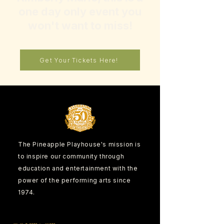
one day only event you
won't want to miss!
Get Your Tickets Here!
The Pineapple Playhouse's mission is
to inspire our community through
education and entertainment with the
power of the performing arts since
1974.