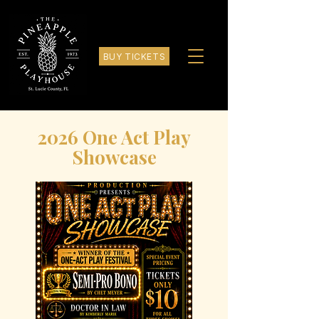
BUY TICKETS
2026 One Act Play
Showcase