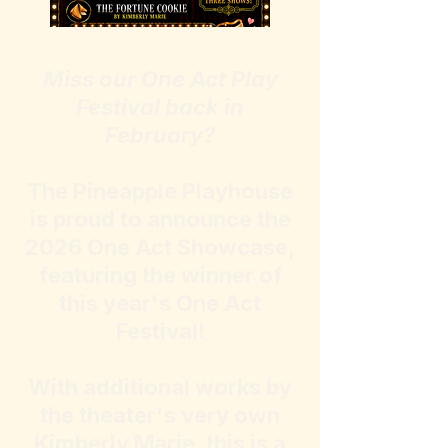
​Miss our One Act Play
Festival back in
February?
The Pineapple Playhouse
is proud to announce the
2026 One Act Showcase,
featuring the winner of
this year's One Act
Festival!
With additional works by
the theater's very own
Kimberly Marie, this is a