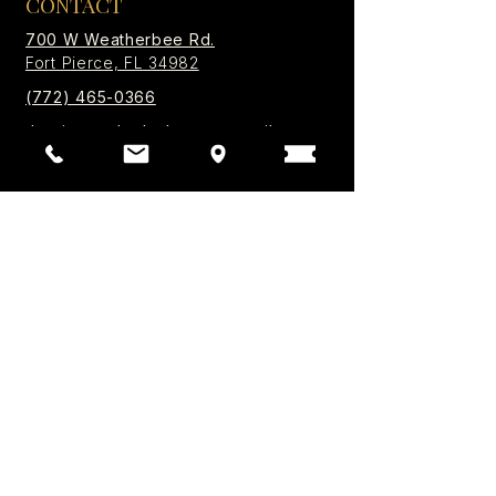
CONTACT
700 W Weatherbee Rd.
Fort Pierce, FL 34982
(772) 465-0366
thepineappleplayhouse@gmail.com
Box Office Summer Hours
Mon - Thu 10:00 AM - 1PM
Box office opens 1 hour prior to every
performance.
Privacy Policy | Accessibility
© 2026 by The Pineapple Playhouse. All Rights
Reserved.