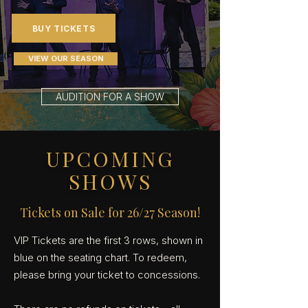
BUY TICKETS
VIEW OUR SEASON
AUDITION FOR A SHOW
UPCOMING
SHOWS
Tickets on Sale for 26/27 Season!
VIP Tickets are the first 3 rows, shown in
blue on the seating chart. To redeem,
please bring your ticket to concessions.