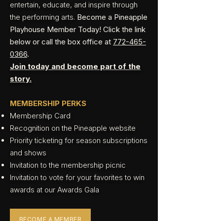
entertain, educate, and inspire through
the performing arts.
Become a Pineapple
Playhouse Member Today! Click the link
below or call the box office at
772-465-
0366
.
Join today and become part of the
story.
MEMBERSHIP PERKS
Membership Card
Recognition on the Pineapple website
Priority ticketing for season subscriptions
and shows
Invitation to the membership picnic
Invitation to vote for your favorites to win
awards at our Awards Gala
BECOME A MEMBER