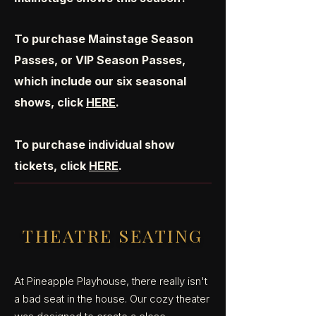
To purchase Mainstage Season
Passes, or VIP Season Passes,
which include our six seasonal
shows, click
HERE
.
To purchase individual show
tickets, click
HERE
.
THEATRE SEATING
At Pineapple Playhouse, there really isn't
a bad seat in the house. Our cozy theater