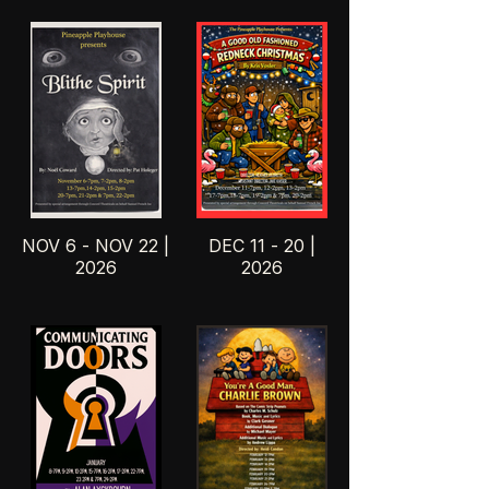
NOV 6 - NOV 22 |
DEC 11 - 20 |
2026
2026