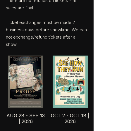
There are no refunds on tickets - all
sales are final.
Ticket exchanges must be made 2
business days before showtime. We can
not exchange/refund tickets after a
show.
AUG 28 - SEP 13
OCT 2 - OCT 18 |
| 2026
2026