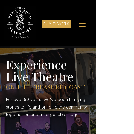
BUY TICKETS
Experience
Live Theatre
ON THE TREASURE COAST
For over 50 years, we've been bringing
stories to life and bringing the community
together on one unforgettable stage.