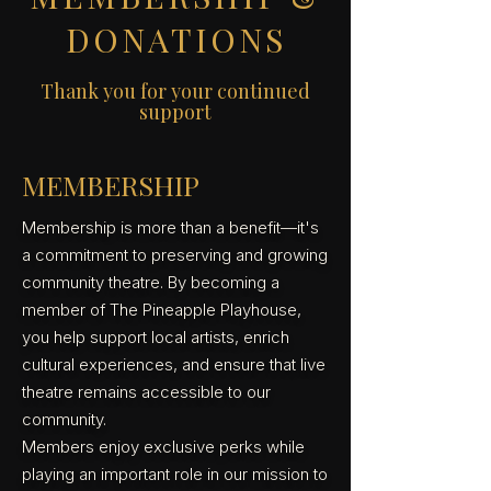
DONATIONS
Thank you for your continued
support
MEMBERSHIP
Membership is more than a benefit—it's
a commitment to preserving and growing
community theatre. By becoming a
member of The Pineapple Playhouse,
you help support local artists, enrich
cultural experiences, and ensure that live
theatre remains accessible to our
community.
Members enjoy exclusive perks while
playing an important role in our mission to