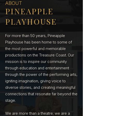
ABOUT
PINEAPPLE
PLAYHOUSE
For more than 50 years, Pineapple
Playhouse has been home to some of
the most powerful and memorable
productions on the Treasure Coast. Our
mission is to inspire our community
through education and entertainment
through the power of the performing arts,
igniting imagination, giving voice to
diverse stories, and creating meaningful
connections that resonate far beyond the
stage.
We are more than a theatre; we are a