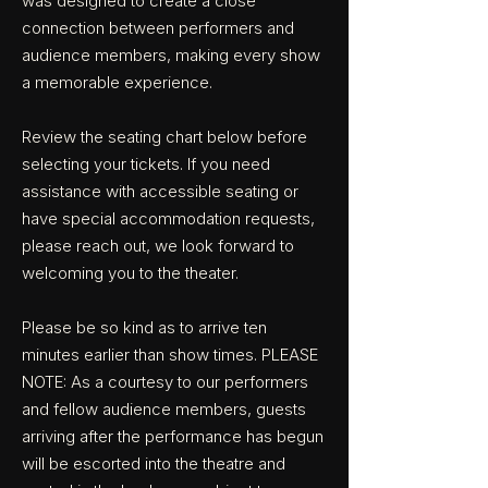
was designed to create a close
connection between performers and
audience members, making every show
a memorable experience.
Review the seating chart below before
selecting your tickets. If you need
assistance with accessible seating or
have special accommodation requests,
please reach out, we look forward to
welcoming you to the theater.
Please be so kind as to arrive ten
minutes earlier than show times. PLEASE
NOTE: As a courtesy to our performers
and fellow audience members, guests
arriving after the performance has begun
will be escorted into the theatre and