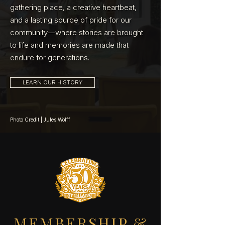
gathering place, a creative heartbeat,
and a lasting source of pride for our
community—where stories are brought
to life and memories are made that
endure for generations.
LEARN OUR HISTORY
Photo Credit | Jules Wolff
MEMBERSHIP &