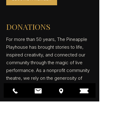
DONATIONS
For more than 50 years, The Pineapple
Playhouse has brought stories to life,
inspired creativity, and connected our
community through the magic of live
performance. As a nonprofit community
theatre, we rely on the generosity of
patrons, members, and donors to keep
the curtain rising.
Your support helps fund productions,
maintain our historic theatre, provide
educational opportunities, and create
unforgettable experiences for audiences