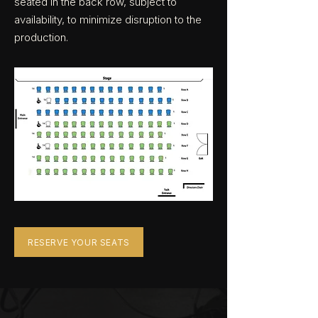
seated in the back row, subject to
availability, to minimize disruption to the
production.
RESERVE YOUR SEATS