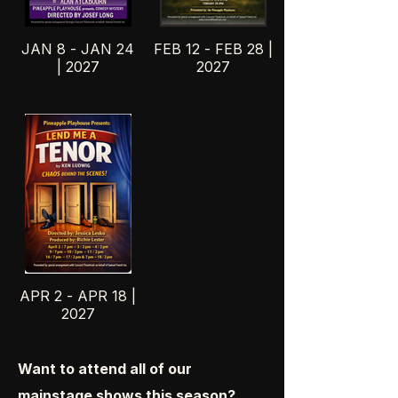
JAN 8 - JAN 24
FEB 12 - FEB 28 |
| 2027
2027
APR 2 - APR 18 |
2027
Want to attend all of our
mainstage shows this season?